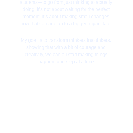
students—to go from just thinking to actually 
doing. It’s not about waiting for the perfect 
moment; it’s about making small changes 
now that can add up to a bigger impact later.
My goal is to transform thinkers into tinkers, 
showing that with a bit of courage and 
creativity, we can all start making things 
happen, one step at a time.