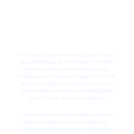
I'm a high school senior who's always had a 
head full of ideas. But if I'm honest, I've often 
found myself stuck in the thinking phase, 
making excuses instead of taking action. That 
needs to change. I’ve realized that even the 
smallest steps can lead to something bigger, 
and it's time to start moving forward.
I want to explore my own initiatives and see 
where they take me. But more than that, I 
want to inspire others like me—especially 