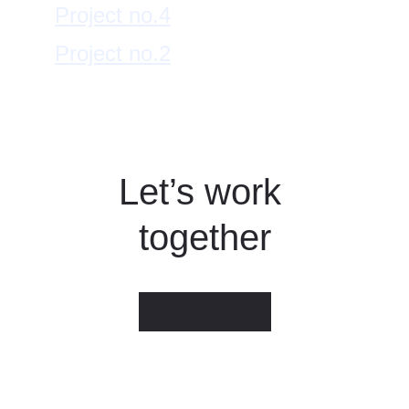
Project no.4
Project no.2
Let’s work 
together
GET IN TOUCH