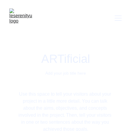
ARTificial
Add your job title here
Use this space to tell your visitors about your 
project in a little more detail. You can talk 
about the aims, objectives, and concepts 
involved in the project. Then, tell your visitors 
in one or two sentences about the way you 
achieved those goals.